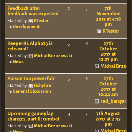
Feedback after
7th
2
3
feedback was expected
November
2017 at 4:18
Started by:
RTester
pm
in:
Development
RTester
KeeperRL Alpha23 is
27th
5
8
released!
October
2017 at
Started by:
Michal Brzozowski
12:27 pm
in:
News
Michal Brzoz
Poison too powerful?
27th
5
6
October
Started by:
Fishyfire
2017 at
in:
General Discussion
10:44 am
red_kangaro
Upcoming gameplay
7th August
4
7
changes, part II: combat
2017 at 2:47
pm
Started by:
Michal Brzozowski
Michal Brzoz
in:
News