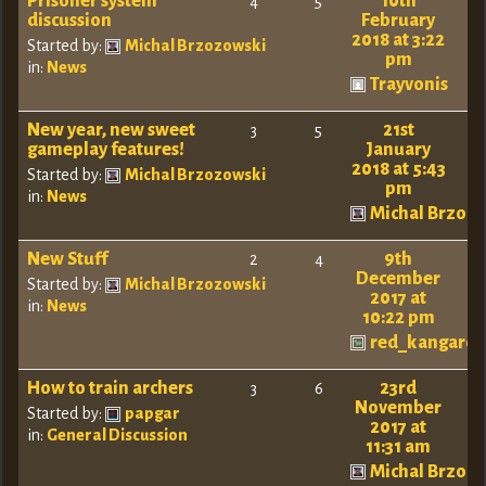
Prisoner system
10th
4
5
discussion
February
2018 at 3:22
Started by:
Michal Brzozowski
pm
in:
News
Trayvonis
New year, new sweet
21st
3
5
gameplay features!
January
2018 at 5:43
Started by:
Michal Brzozowski
pm
in:
News
Michal Brzoz
New Stuff
9th
2
4
December
Started by:
Michal Brzozowski
2017 at
in:
News
10:22 pm
red_kangaro
How to train archers
23rd
3
6
November
Started by:
papgar
2017 at
in:
General Discussion
11:31 am
Michal Brzoz