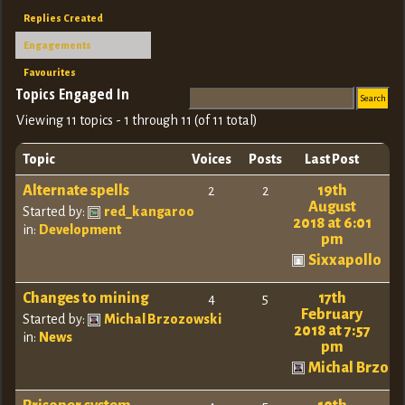
Replies Created
Engagements
Favourites
Topics Engaged In
Viewing 11 topics - 1 through 11 (of 11 total)
Topic
Voices
Posts
Last Post
Alternate spells
19th
2
2
August
Started by:
red_kangaroo
2018 at 6:01
in:
Development
pm
Sixxapollo
Changes to mining
17th
4
5
February
Started by:
Michal Brzozowski
2018 at 7:57
in:
News
pm
Michal Brzoz