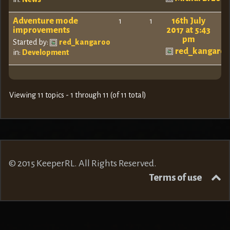
Adventure mode
16th July
1
1
improvements
2017 at 5:43
pm
Started by:
red_kangaroo
red_kangaro
in:
Development
Viewing 11 topics - 1 through 11 (of 11 total)
© 2015 KeeperRL. All Rights Reserved.
Terms of use