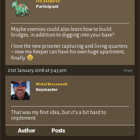
red_kangaroo
Participant
Maybe enemies could also learn how to build
bridges, in addition to digging into your base?
I love the new prisoner capturing and living quarters
– now my Keeper can have his own huge apartment,
finally.
21st January 2018 at 5:43 pm
#7333
Michal Brzozowski
Keymaster
That was my first idea, but it’s a bit hard to
implement.
Author
Posts