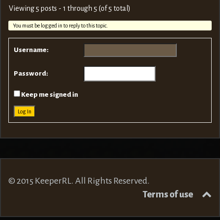
Viewing 5 posts - 1 through 5 (of 5 total)
You must be logged in to reply to this topic.
Username:
Password:
Keep me signed in
Log In
© 2015 KeeperRL. All Rights Reserved.
Terms of use