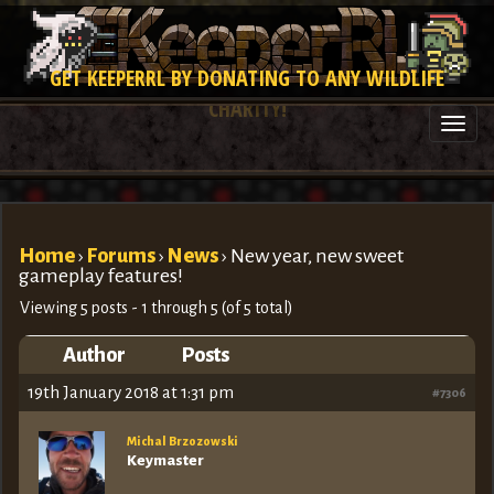
GET KEEPERRL BY DONATING TO ANY WILDLIFE
CHARITY!
Togg
navi
Home
›
Forums
›
News
›
New year, new sweet
gameplay features!
Viewing 5 posts - 1 through 5 (of 5 total)
Author
Posts
19th January 2018 at 1:31 pm
#7306
Michal Brzozowski
Keymaster