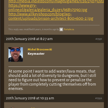
http://media.indiedb.com/images/games/1/26/25075/starfo
https://www.gry-
online.pl/galeria/galeria_duze3/96837090.jpg
http://www.allkeyshop.com/blog/wp-
content/uploads/prison-architect-800×600-2.jpg
This reply was modified 8 years, 6 months ago by
Fortaleza
.
20th January 2018 at 8:27 am
#7331
Michal Brzozowski
Keymaster
At some point I want to add water/lava moats, that
should add a lot of diversity to dungeons, but I still
need to figure out how to prevent or penalize the
player from completely cutting themselves off from
enemies.
20th January 2018 at 10:33 am
#7332