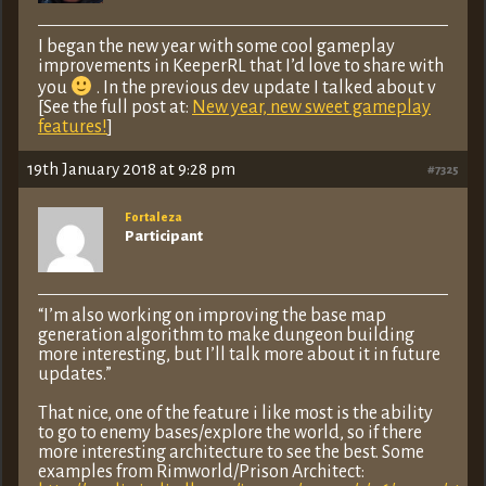
I began the new year with some cool gameplay
improvements in KeeperRL that I’d love to share with
you
. In the previous dev update I talked about v
[See the full post at:
New year, new sweet gameplay
features!
]
19th January 2018 at 9:28 pm
#7325
Fortaleza
Participant
“I’m also working on improving the base map
generation algorithm to make dungeon building
more interesting, but I’ll talk more about it in future
updates.”
That nice, one of the feature i like most is the ability
to go to enemy bases/explore the world, so if there
more interesting architecture to see the best. Some
examples from Rimworld/Prison Architect: