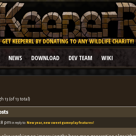
GET KEEPERRL BY DONATING TO ANY WILDLIFE CHARITY!
NEWS
DOWNLOAD
DEV TEAM
WIKI
h 13 (of 13 total)
osts
:28 pm
in reply to:
New year, new sweet gameplay features!