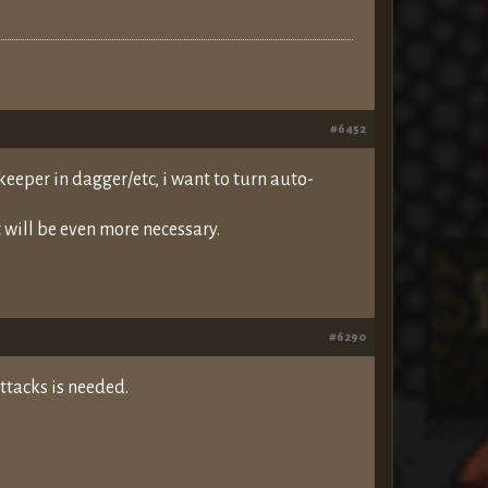
#6452
eper in dagger/etc, i want to turn auto-
will be even more necessary.
#6290
ttacks is needed.