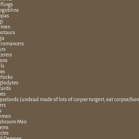
flings
goblins
ppas
gi
rmen
otaurs
ga
romancers
yrs
cerers
tons
lls
ws
locks
glodytes
zards
hes
pselords (undead made of lots of corpse torgert, eat corpse/bon
ers
s
eemen
shroom Men
lems
cles
lf-Demons