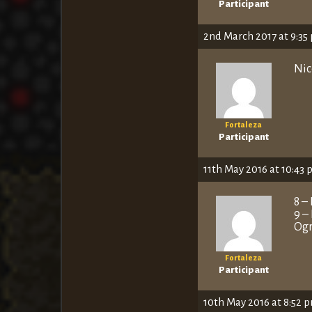
Participant
2nd March 2017 at 9:35
Nic
Fortaleza
Participant
11th May 2016 at 10:43
8 –
9 –
Ogr
Fortaleza
Participant
10th May 2016 at 8:52 