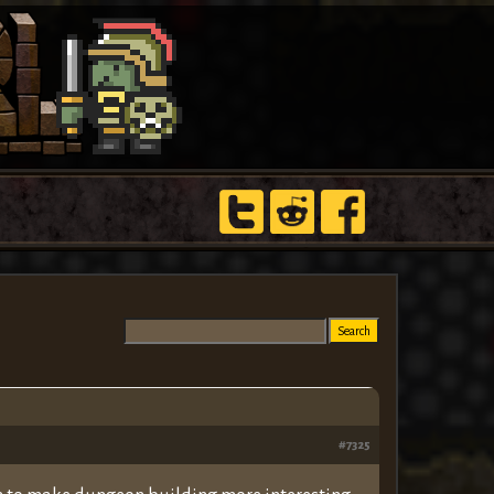
#7325