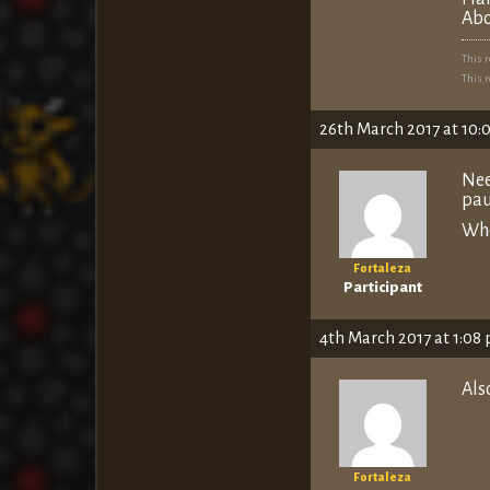
Abo
This 
This 
26th March 2017 at 10:
Nee
pau
Whe
Fortaleza
Participant
4th March 2017 at 1:08
Als
Fortaleza