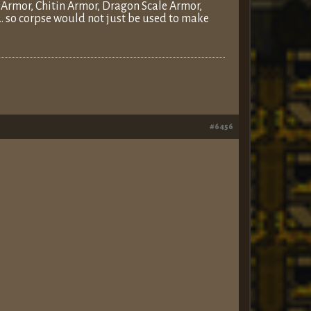
r Armor, Chitin Armor, Dragon Scale Armor,
… so corpse would not just be used to make
#6456