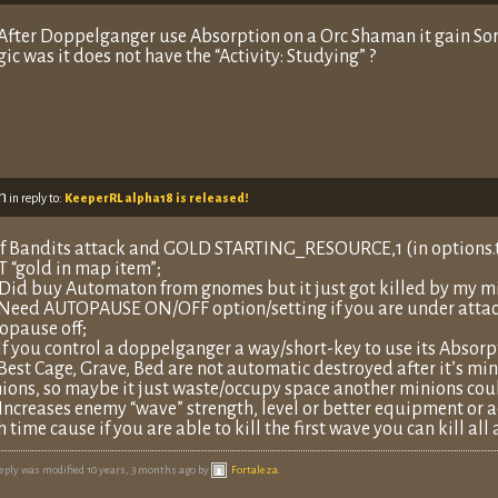
 After Doppelganger use Absorption on a Orc Shaman it gain Sorce
ic was it does not have the “Activity: Studying” ?
m
in reply to:
KeeperRL alpha18 is released!
 If Bandits attack and GOLD STARTING_RESOURCE,1 (in options.t
 “gold in map item”;
 Did buy Automaton from gnomes but it just got killed by my mi
 Need AUTOPAUSE ON/OFF option/setting if you are under attack
opause off;
 If you control a doppelganger a way/short-key to use its Absorpt
 Best Cage, Grave, Bed are not automatic destroyed after it’s min
ions, so maybe it just waste/occupy space another minions coul
 Increases enemy “wave” strength, level or better equipment or ad
h time cause if you are able to kill the first wave you can kill al
reply was modified 10 years, 3 months ago by
Fortaleza
.