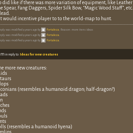
o did like if there was more variation of equipment, like Leathe
e Spear, Fang Daggers, Spider Silk Bow, “Magic Wood Staff”, etc
ead.
t would incentive player to to the world-map to hunt.
reply was modified 9 years ago by
Fortaleza
. Reason: more itens ideas
reply was modified 9 years ago by
Fortaleza
.
reply was modified 9 years ago by
Fortaleza
.
 pm
in reply to:
Ideas for new creatures
e more new creatures:
ids
taurs
lops
conians (resembles a humanoid dragon; half-dragon?)
ads
un
ches
nds
uls
nts
lls (resembles a humanoid hyena)
mlins