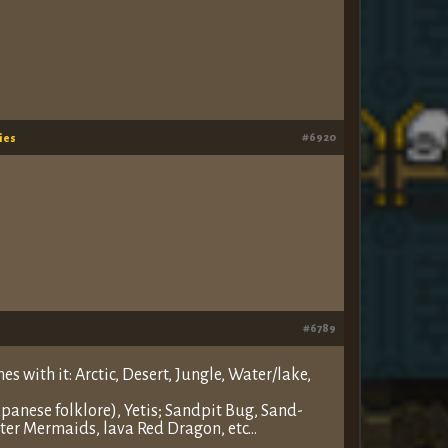
#6920
ies
#6789
s with it: Arctic, Desert, Jungle, Water/lake,
anese folklore), Yetis; Sandpit Bug, Sand-
ter Mermaids, lava Red Dragon, etc…