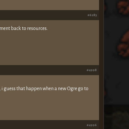
#6283
ment back to resources.
#4998
, i guess that happen when a new Ogre go to
#4996