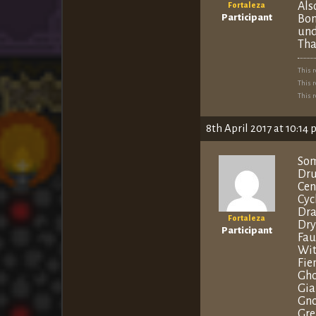
Als
Fortaleza
Participant
Bon
und
Tha
This 
This 
This 
8th April 2017 at 10:14
Som
Dru
Cen
Cyc
Dra
Fortaleza
Dry
Participant
Fa
Wit
Fie
Gho
Gia
Gno
Gre