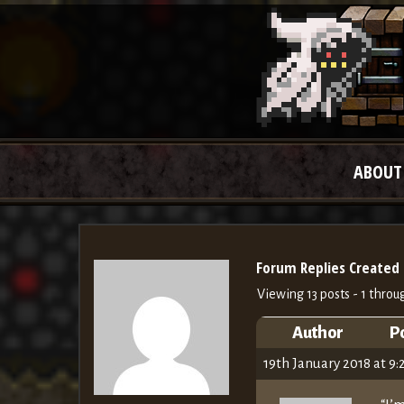
ABOUT
Forum Replies Created
Viewing 13 posts - 1 throug
Author
P
19th January 2018 at 9