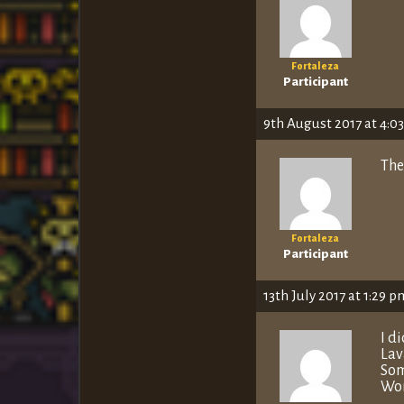
Fortaleza
Participant
9th August 2017 at 4:0
The
Fortaleza
Participant
13th July 2017 at 1:29 p
I d
Lav
Som
Wor