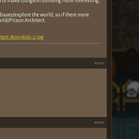
m to make dungeon building more interesting,
y bases/explore the world, so if there more
rld/Prison Architect:
itect-800×600-2.jpg
#7022
#7020