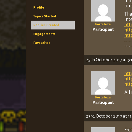
“I’
but
Profile
Tha
Topics Started
int
htt
Fortaleza
Replies Created
Participant
htt
Engagements
htt
Favourites
This 
25th October 2017 at 9
htt
htt
htt
All
Fortaleza
Participant
23rd October 2017 at 1
Fre