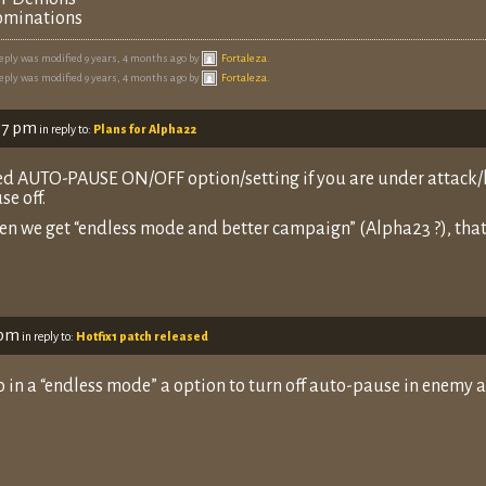
minations
reply was modified 9 years, 4 months ago by
Fortaleza
.
reply was modified 9 years, 4 months ago by
Fortaleza
.
07 pm
in reply to:
Plans for Alpha22
d AUTO-PAUSE ON/OFF option/setting if you are under attack/ke
se off.
n we get “endless mode and better campaign” (Alpha23 ?), that 
 pm
in reply to:
Hotfix1 patch released
o in a “endless mode” a option to turn off auto-pause in enemy a