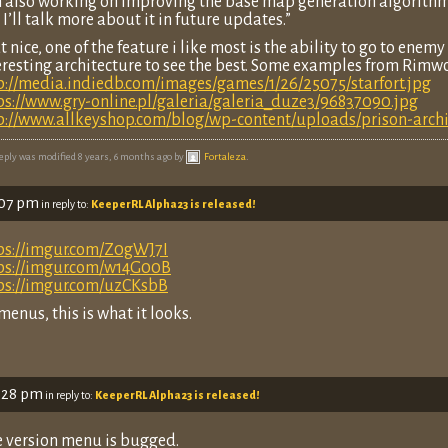
m also working on improving the base map generation algorith
 I’ll talk more about it in future updates.”
t nice, one of the feature i like most is the ability to go to enem
eresting architecture to see the best. Some examples from Rimwo
p://media.indiedb.com/images/games/1/26/25075/starfort.jpg
ps://www.gry-online.pl/galeria/galeria_duze3/96837090.jpg
p://www.allkeyshop.com/blog/wp-content/uploads/prison-arch
reply was modified 8 years, 6 months ago by
Fortaleza
.
:07 pm
in reply to:
KeeperRL Alpha23 is released!
ps://imgur.com/Z0gWJ7I
ps://imgur.com/w14G00B
ps://imgur.com/uzCKsbB
 menus, this is what it looks.
1:28 pm
in reply to:
KeeperRL Alpha23 is released!
e version menu is bugged.