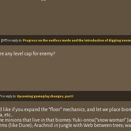
3 pm
in reply to:
Progress on the endless mode and the introduction of digging enem
re any level cap for enemy?
m
in reply to:
Upcoming gameplay changes, part I
id like if you expand the “floor” mechanics, and let we place biome
a, etc…
e minions that live in that biomes: Yuki-onna(“snow woman” Jap
ms (like Dune); Arachnid in jungle with Web between trees; wa