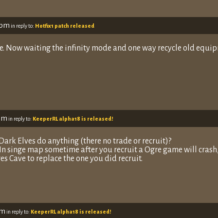
 pm
in reply to:
Hotfix1 patch released
e. Now waiting the infinity mode and one way recycle old equip
 pm
in reply to:
KeeperRL alpha18 is released!
 Dark Elves do anything (there no trade or recruit)?
 In singe map sometime after you recruit a Ogre game will crash
es Cave to replace the one you did recruit.
pm
in reply to:
KeeperRL alpha18 is released!