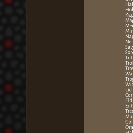
Hal
Hob
Ka
Ma
Me
Min
Na
Nec
Sat
Sor
Tri
Tro
Tro
War
Tro
Wi
Lic
Cor
Eld
Ent
Tr
Mu
Go
Ora
Ha