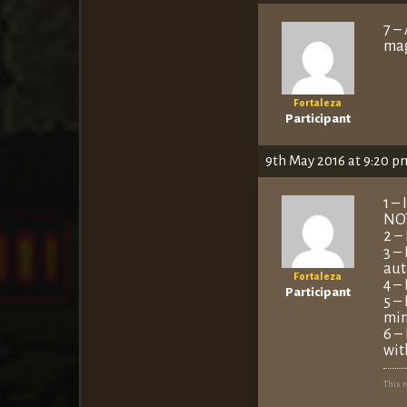
7 –
mag
Fortaleza
Participant
9th May 2016 at 9:20 p
1 –
NOT
2 –
3 –
aut
Fortaleza
4 –
Participant
5 –
min
6 –
wit
This 