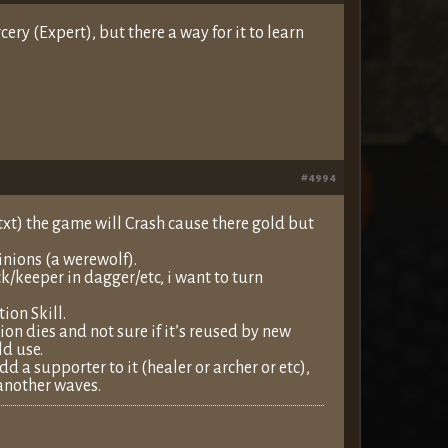
ry (Expert), but there a way for it to learn
#4994
xt) the game will Crash cause there gold but
nions (a werewolf).
/keeper in dagger/etc, i want to turn
ion Skill.
ion dies and not sure if it’s reused by new
d use.
d a supporter to it (healer or archer or etc),
l another waves.