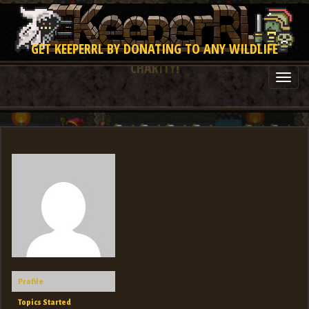
GET KEEPERRL BY DONATING TO ANY WILDLIFE
CHARITY!
Togg
navi
Profile
Topics Started