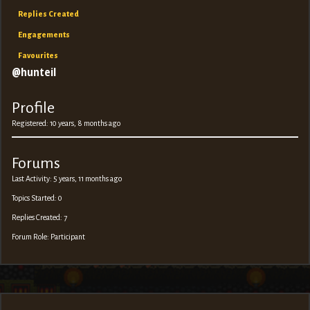
Replies Created
Engagements
Favourites
@hunteil
Profile
Registered: 10 years, 8 months ago
Forums
Last Activity: 5 years, 11 months ago
Topics Started: 0
Replies Created: 7
Forum Role: Participant