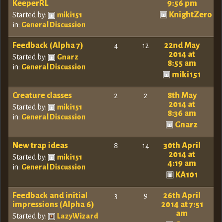
KeeperRL
9:56 pm
KnightZero
Started by:
miki151
in:
General Discussion
Feedback (Alpha 7)
22nd May
4
12
2014 at
Started by:
Gnarz
8:55 am
in:
General Discussion
miki151
Creature classes
8th May
2
2
2014 at
Started by:
miki151
8:36 am
in:
General Discussion
Gnarz
New trap ideas
30th April
8
14
2014 at
Started by:
miki151
4:19 am
in:
General Discussion
KA101
Feedback and initial
26th April
3
9
impressions (Alpha 6)
2014 at 7:51
am
Started by:
LazyWizard