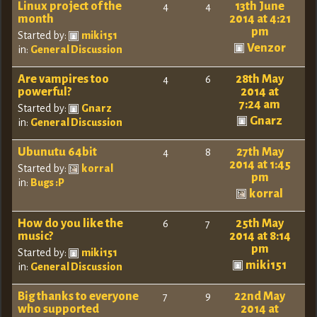
Linux project of the
13th June
4
4
month
2014 at 4:21
pm
Started by:
miki151
Venzor
in:
General Discussion
Are vampires too
28th May
4
6
powerful?
2014 at
7:24 am
Started by:
Gnarz
Gnarz
in:
General Discussion
Ubunutu 64bit
27th May
4
8
2014 at 1:45
Started by:
korral
pm
in:
Bugs :P
korral
How do you like the
25th May
6
7
music?
2014 at 8:14
pm
Started by:
miki151
miki151
in:
General Discussion
Big thanks to everyone
22nd May
7
9
who supported
2014 at