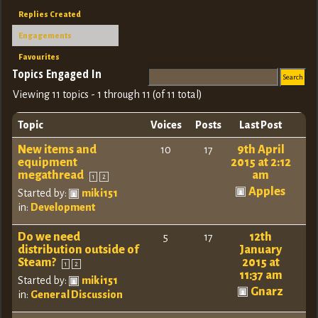
Replies Created
Engagements
Favourites
Topics Engaged In
Viewing 11 topics - 1 through 11 (of 11 total)
Topic
Voices
Posts
Last Post
New items and
9th April
10
17
equipment
2015 at 2:12
megathread
am
1
2
Apples
Started by:
miki151
in:
Development
Do we need
12th
5
17
distribution outside of
January
Steam?
2015 at
1
2
11:37 am
Started by:
miki151
Gnarz
in:
General Discussion