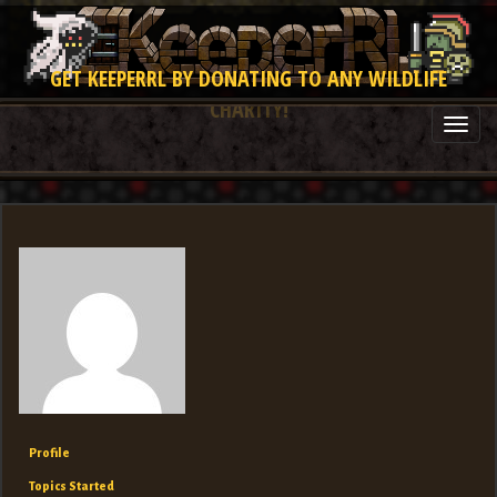
GET KEEPERRL BY DONATING TO ANY WILDLIFE
CHARITY!
Togg
navi
Profile
Topics Started