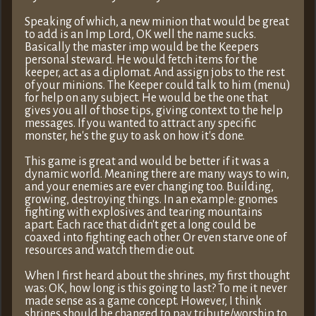
Speaking of which, a new minion that would be great
to add is an Imp Lord, OK well the name sucks.
Basically the master imp would be the Keepers
personal steward. He would fetch items for the
keeper, act as a diplomat. And assign jobs to the rest
of your minions. The Keeper could talk to him (menu)
for help on any subject. He would be the one that
gives you all of those tips, giving context to the help
messages. If you wanted to attract any specific
monster, he's the guy to ask on how it's done.
This game is great and would be better if it was a
dynamic world. Meaning there are many ways to win,
and your enemies are ever changing too. Building,
growing, destroying things. In an example: gnomes
fighting with explosives and tearing mountains
apart. Each race that didn't get a long could be
coaxed into fighting each other. Or even starve one of
resources and watch them die out.
When I first heard about the shrines, my first thought
was: OK, how long is this going to last? To me it never
made sense as a game concept. However, I think
shrines should be changed to pay tribute/worship to