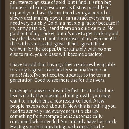
an interesting issue of gold, but I find it isn't a big
limiter. Gathering resources as fast as possible to
expand your base. Rather then having a period of
slowly acclimating power I can attract everything I
need very quickly. Gold is a not a big factor because if
my army gets big, I send them on a suicide raid. No
gold out of my pocket, but it's nice to get back my old
pay checks when I loot the corpses of my own men! If
the raid is successful, great! If not… great! It's a
win/win for the keeper. Unfortunately, with no one
else to raid, you're base will become obsolete.
I have to add that having other creatures being able
to study is great. I can finally send my Keeper on
raids! Also, I've noticed the updates to the terrain
generation. Good to see more use for the rivers.
Growing in power is absurdly fast. It's at ridiculous
levels really. If you want to limit growth, you may
want to implement a new resource: food. A few
people have asked about it. Now this is nothing you
need to actively use, everyone just picks up
something from storage and is automatically
consumed when needed. You already have live stock.
Having your minions bring back corpses to be