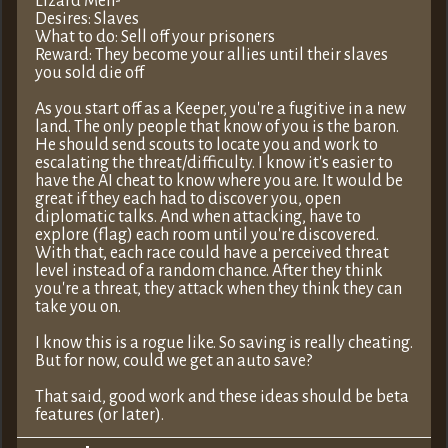
Lizard Men-
Desires: Slaves
What to do: Sell off your prisoners
Reward: They become your allies until their slaves
you sold die off
As you start off as a Keeper, you're a fugitive in a new
land. The only people that know of you is the baron.
He should send scouts to locate you and work to
escalating the threat/difficulty. I know it's easier to
have the AI cheat to know where you are. It would be
great if they each had to discover you, open
diplomatic talks. And when attacking, have to
explore (flag) each room until you're discovered.
With that, each race could have a perceived threat
level instead of a random chance. After they think
you're a threat, they attack when they think they can
take you on.
I know this is a rogue like. So saving is really cheating.
But for now, could we get an auto save?
That said, good work and these ideas should be beta
features (or later).