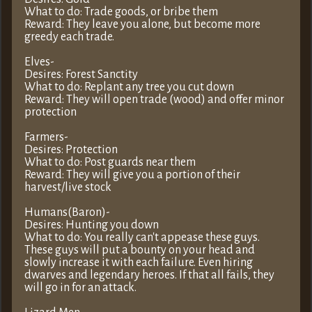
What to do: Trade goods, or bribe them
Reward: They leave you alone, but become more
greedy each trade.
Elves-
Desires: Forest Sanctity
What to do: Replant any tree you cut down
Reward: They will open trade (wood) and offer minor
protection
Farmers-
Desires: Protection
What to do: Post guards near them
Reward: They will give you a portion of their
harvest/live stock
Humans(Baron)-
Desires: Hunting you down
What to do: You really can't appease these guys.
These guys will put a bounty on your head and
slowly increase it with each failure. Even hiring
dwarves and legendary heroes. If that all fails, they
will go in for an attack.