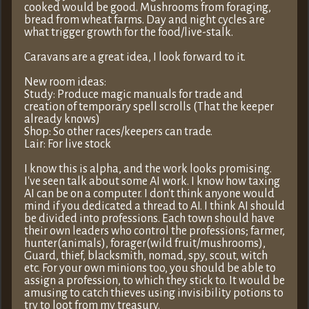
cooked would be good. Mushrooms from foraging,
bread from wheat farms. Day and night cycles are
what trigger growth for the food/live-stalk.
Caravans are a great idea, I look forward to it.
New room ideas:
Study: Produce magic manuals for trade and
creation of temporary spell scrolls (That the keeper
already knows)
Shop: So other races/keepers can trade.
Lair: For live stock
I know this is alpha, and the work looks promising.
I've seen talk about some AI work. I know how taxing
AI can be on a computer. I don't think anyone would
mind if you dedicated a thread to AI. I think AI should
be divided into professions. Each town should have
their own leaders who control the professions; farmer,
hunter(animals), forager(wild fruit/mushrooms),
Guard, thief, blacksmith, nomad, spy, scout, witch
etc. For your own minions too, you should be able to
assign a profession, to which they stick to. It would be
amusing to catch thieves using invisibility potions to
try to loot from my treasury.