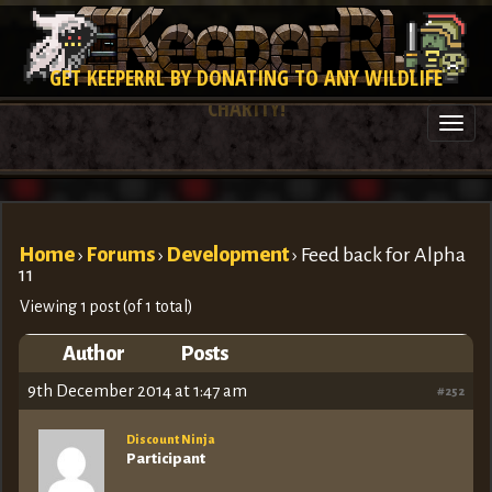
GET KEEPERRL BY DONATING TO ANY WILDLIFE
CHARITY!
Togg
navi
Home
›
Forums
›
Development
›
Feed back for Alpha
11
Viewing 1 post (of 1 total)
Author
Posts
9th December 2014 at 1:47 am
#252
Discount Ninja
Participant