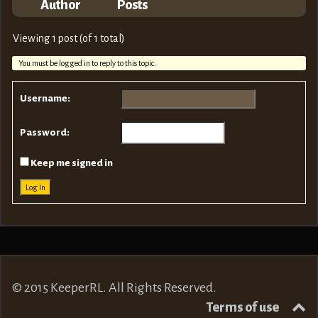
Author
Posts
Viewing 1 post (of 1 total)
You must be logged in to reply to this topic.
Username:
Password:
Keep me signed in
Log In
© 2015 KeeperRL. All Rights Reserved.
Terms of use