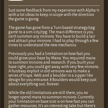
Just some feedback from my experience with Alpha 11
with a lot ideas to keep in scope with the direction
the game is going.
The game has gone from a Turn based strategy/rpg
game to a sim-city/rpg. The main difference is you
can't summon any minions. You have to build a lair
and attract your minions. I had to play through a few
times to understand the new mechanics.
Previously you had a limitation on how fast you
could grow your base by Mana. You required mana
to summon minions and research. If you built your
base right, you could get away with very few minions.
A fun/easy exploit in old versions was to make a
series of traps. Web and a boulder in a zipper like
design for you entrance. 8 Boulders would keep just
about everything out…forever.
While the old limitations are still there, you no
longer spend mana to summon minions. Currently
your limitation on base size is on how fast you can
gather resources. It's an interesting take but there's