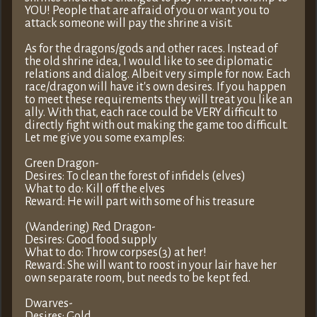
YOU! People that are afraid of you or want you to
attack someone will pay the shrine a visit.
As for the dragons/gods and other races. Instead of
the old shrine idea, I would like to see diplomatic
relations and dialog. Albeit very simple for now. Each
race/dragon will have it's own desires. If you happen
to meet these requirements they will treat you like an
ally. With that, each race could be VERY difficult to
directly fight with out making the game too difficult.
Let me give you some examples:
Green Dragon-
Desires: To clean the forest of infidels (elves)
What to do: Kill off the elves
Reward: He will part with some of his treasure
(Wandering) Red Dragon-
Desires: Good food supply
What to do: Throw corpses(3) at her!
Reward: She will want to roost in your lair have her
own separate room, but needs to be kept fed.
Dwarves-
Desires: Gold