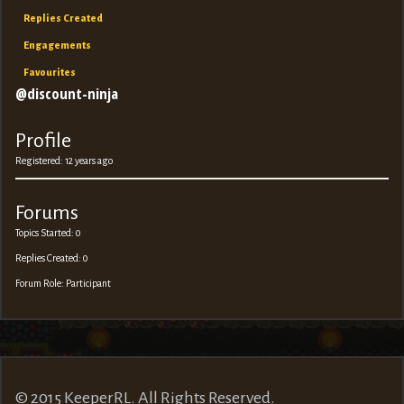
Replies Created
Engagements
Favourites
@discount-ninja
Profile
Registered: 12 years ago
Forums
Topics Started: 0
Replies Created: 0
Forum Role: Participant
© 2015 KeeperRL. All Rights Reserved.