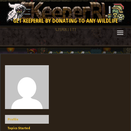
GET KEEPERRL BY DONATING TO ANY WILDLIFE
CHARITY!
Togg
navi
Profile
Topics Started