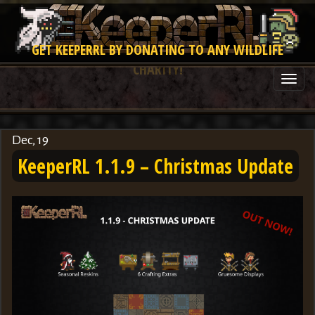
GET KEEPERRL BY DONATING TO ANY WILDLIFE
CHARITY!
Togg
navi
Dec, 19
KeeperRL 1.1.9 – Christmas Update