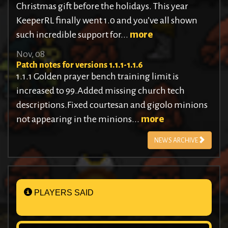
Christmas gift before the holidays. This year
KeeperRL finally went 1.0 and you’ve all shown
such incredible support for...
more
Nov, 08
Patch notes for versions 1.1.1-1.1.6
1.1.1 Golden prayer bench training limit is
increased to 99.Added missing church tech
descriptions.Fixed courtesan and gigolo minions
not appearing in the minions...
more
NEWS ARCHIVE
PLAYERS SAID