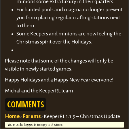
minions some extra luxury in their quarters.
Enchanted pools and magma no longer prevent
you from placing regular crafting stations next
to them.
Some Keepers and minions are now feeling the
Christmas spirit over the Holidays.
Please note that some of the changes will only be
visible in newly started games.
Happy Holidays and a Happy New Year everyone!
Michal and the KeeperRL team
COMMENTS
Home
›
Forums
›
KeeperRL 1.1.9 – Christmas Update
You must be logged in to reply to this topic.