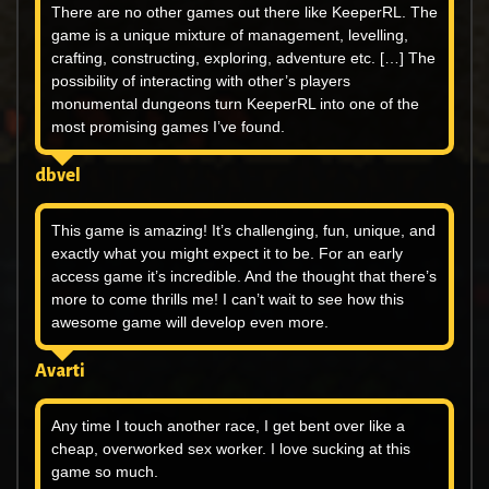
There are no other games out there like KeeperRL. The
game is a unique mixture of management, levelling,
crafting, constructing, exploring, adventure etc. […] The
possibility of interacting with other’s players
monumental dungeons turn KeeperRL into one of the
most promising games I’ve found.
dbvel
This game is amazing! It’s challenging, fun, unique, and
exactly what you might expect it to be. For an early
access game it’s incredible. And the thought that there’s
more to come thrills me! I can’t wait to see how this
awesome game will develop even more.
Avarti
Any time I touch another race, I get bent over like a
cheap, overworked sex worker. I love sucking at this
game so much.