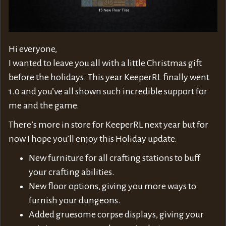
Hi everyone,
I wanted to leave you all with a little Christmas gift
before the holidays. This year KeeperRL finally went
1.0 and you’ve all shown such incredible support for
me and the game.
There’s more in store for KeeperRL next year but for
now I hope you’ll enjoy this Holiday update.
New furniture for all crafting stations to buff
your crafting abilities.
New floor options, giving you more ways to
furnish your dungeons.
Added gruesome corpse displays, giving your