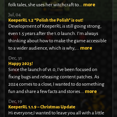
folk tales, she uses her witchcraft to...
more
Jul, 04
KeeperRL 1.2 “Polish the Polish” is out!
Development of KeeperRL is still going strong,
even 1.5 years after the 1.0 launch. I’m always
thinking about how to make the game accessible
to a wider audience, which is why,...
more
Dec, 31
Happy 2025!
Since the launch of v1.0, I've been focused on
fixing bugs and releasing content patches. As
2024 comes to a close, I wanted to do something
fun and share a few facts and stories...
more
Dec, 19
KeeperRL 1.1.9 – Christmas Update
Hi everyone,I wanted to leave you all with a little