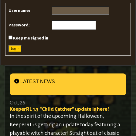
Username:
Password:
Keep me signed in
Log In
LATEST NEWS
Oct, 26
KeeperRL 1.3 “Child Catcher” update is here!
In the spirit of the upcoming Halloween,
KeeperRL is getting an update today featuring a
playable witch character! Straight out of classic