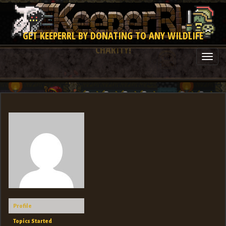
GET KEEPERRL BY DONATING TO ANY WILDLIFE
CHARITY!
Togg
navi
Profile
Topics Started