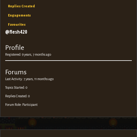
Replies Created
Engagements
Favourites
@flesh420
Profile
Registered: 9 years, 7 months ago
Forums
Last Activity: 7 years, 11 months ago
Topics Started: 0
Replies Created: 0
Forum Role: Participant