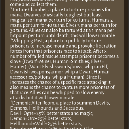
come and collect them.
*Torture Chamber, a place to torture prisoners for
mana. Dwarves physically toughest but least
magical so 1 mana per turn for 50 turns, Humans 2
mana per turn for 40 turns, Elves 3 mana per turn for
30 turns. Allies can also be tortured at a 1 mana per
hitpoint per turn until death, this will lower morale.
*Whipping Post, a place too publicly torture
prisoners to increase morale and provoke liberation
forces from that prisoners race to attack. After x
number of failed rescue attempts prisoner becomes a
slave. (Dwarf=Miner, Human=Smithies, Elves=
Hauler). (Want Elvish swords/bows, whip an Elf,
Dwarvish weapons/armor, whip a Dwarf, Human
accessories/potions, whip a Human). Since it
increases the chance of a specific race attacking it
also means the chance to capture more prisoners of
that race. Allies can be whipped to slow enemy
attacks but it will lower morale.
*Demonic Alter Room, a place to summon Devils,
Demons, Hellhounds and Succubus.
Devil=Ogre+25% better stats and magic,
Demon=Orc+25% better stats,
Hellhound=Wolf+25% better stats,