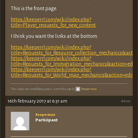
This is the front page.
https://keeperrl.com/wiki/index.php?
title=Player_requests_for_new_content
I think you want the links at the bottom.
https://keeperrl.com/wiki/index.php?
title=Requests_for_Resource_collection_mechanics&acti
https://keeperrl.com/wiki/index.php?
title=Requests_for_Immigration_mechanics&action=edit
https://keeperrl.com/wiki/index.php?
title=Requests_for_World_map_mechanics&action=edit&
This reply was modified 9 years, 5 months ago by
Keeperman
.
16th February 2017 at 6:31 am
#6121
Keeperman
Participant