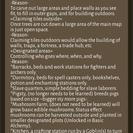
-Reason-
To carve out large areas and place walls as you see
fit, to fill in outer gaps, and for building outdoors.
=Claiming tiles outside=
Once trees are cut down a large area of the main map
is just open space.
-Reason-
Claiming tiles outdoors would allow the building of
walls, traps, a fortress, a trade hub, etc.
=Designated areas=
Controlling who goes where, when, and why.
-Reason-
*Barracks, beds and work stations for fighters and
archers only.
*Dormitory, beds for spell casters only, bookshelves,
potion and enchanting stations only.
*Slave quarters, simple bedding for slave laborers.
*Pigsty, (no longer needs to be learned) breeds pigs
based on size –bigger sty more pigs-.
*Mushroom Farm, (does not need to be learned) will
grow basic edible mushrooms. Status effect
mushrooms can be harvested outside and planted in
smaller designated plots (Unlocked in Basic
Alchemy).
*Kitchen, a crafting station run by a Goblin(s) to turn