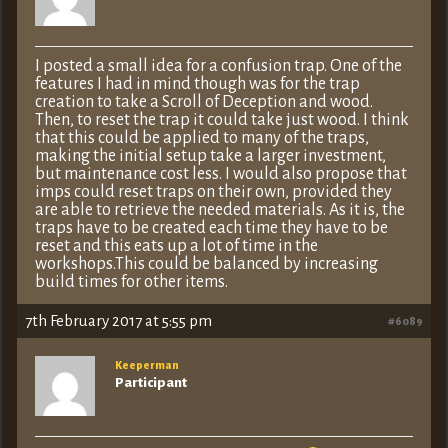
I posted a small idea for a confusion trap. One of the
features I had in mind though was for the trap
creation to take a Scroll of Deception and wood.
Then, to reset the trap it could take just wood. I think
that this could be applied to many of the traps,
making the initial setup take a larger investment,
but maintenance cost less. I would also propose that
imps could reset traps on their own, provided they
are able to retrieve the needed materials. As it is, the
traps have to be created each time they have to be
reset and this eats up a lot of time in the
workshops.This could be balanced by increasing
build times for other items.
7th February 2017 at 5:55 pm
#6089
Keeperman
Participant