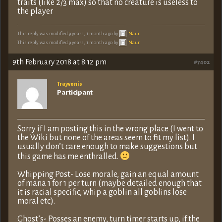
traits (like 2/3 max) so that no creature is useless to
the player
This reply was modified 9 years, 1 month ago by
Naur
.
This reply was modified 9 years, 1 month ago by
Naur
.
9th February 2018 at 8:12 pm
#7402
Trayvonis
Participant
Sorry if I am posting this in the wrong place (I went to
the Wiki but none of the areas seem to fit my list). I
usually don’t care enough to make suggestions but
this game has me enthralled.
Whipping Post- Lose morale, gain an equal amount
of mana 1 for 1 per turn (maybe detailed enough that
it is racial specific, whip a goblin all goblins lose
moral etc).
Ghost’s- Posses an enemy, turn timer starts up, if the