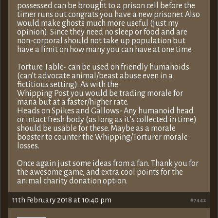
possessed can be brought to a prison cell before the
timer runs out congrats you have a new prisoner. Also
would make ghosts much more useful (just my
opinion). Since they need no sleep or food and are
non-corporal should not take up population but
have a limit on how many you can have at one time.
Torture Table- can be used on friendly humanoids
(can’t advocate animal/beast abuse even in a
fictitious setting). As with the
Whipping Post you would be trading morale for
mana but at a faster/higher rate.
Heads on Spikes and Gallows- Any humanoid head
or intact fresh body (as long as it’s collected in time)
should be usable for these. Maybe as a morale
booster to counter the Whipping/Torturer morale
losses.
Once again just some ideas from a fan. Thank you for
the awesome game, and extra cool points for the
animal charity donation option.
11th February 2018 at 10:40 pm
#7442