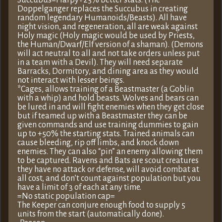
Succubus=Harpy+25% better stats. (The
Doppelganger replaces the Succubus in creating
random legendary Humanoids/Beasts). All have
night vision, and regeneration, all are weak against
Holy magic (Holy magic would be used by Priests,
the Human/Dwarf/Elf version of a shaman). (Demons
will act neutral to all and not take orders unless put
in a team with a Devil). They will need separate
Barracks, Dormitory, and dining area as they would
not interact with lesser beings.
*Cages, allows training of a Beastmaster (a Goblin
with a whip) and hold beasts. Wolves and bears can
be lured in and will fight enemies when they get close
but if teamed up with a Beastmaster they can be
given commands and use training dummies to gain
up to +50% the starting stats. Trained animals can
cause bleeding, rip off limbs, and knock down
enemies. They can also “pin” an enemy allowing them
to be captured. Ravens and Bats are scout creatures
they have no attack or defense, will avoid combat at
all cost, and don’t count against population but you
have a limit of 3 of each at any time.
=No static population cap=
The Keeper can conjure enough food to supply 5
units from the start (automatically done).