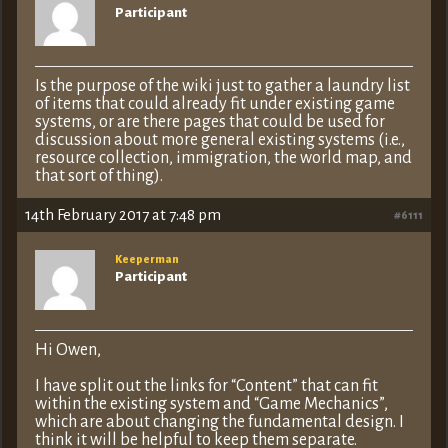
Participant
Is the purpose of the wiki just to gather a laundry list
of items that could already fit under existing game
systems, or are there pages that could be used for
discussion about more general existing systems (i.e.,
resource collection, immigration, the world map, and
that sort of thing).
14th February 2017 at 7:48 pm
#6111
Keeperman
Participant
Hi Owen,
I have split out the links for “Content” that can fit
within the existing system and “Game Mechanics”,
which are about changing the fundamental design. I
think it will be helpful to keep them separate.