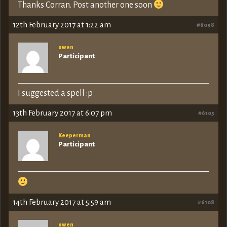
Thanks Corran. Post another one soon
12th February 2017 at 1:22 am
#6098
owen
Participant
I suggested a spell :p
13th February 2017 at 6:07 pm
#6105
Keeperman
Participant
14th February 2017 at 5:59 am
#6108
owen