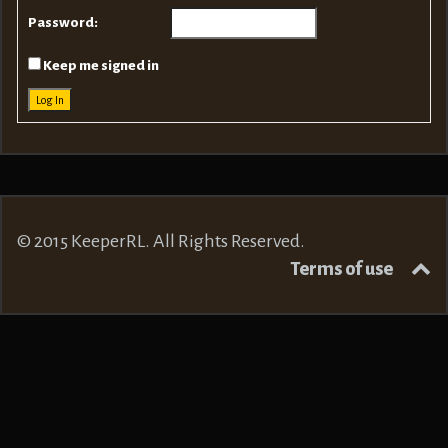
Password:
Keep me signed in
Log In
© 2015 KeeperRL. All Rights Reserved.
Terms of use