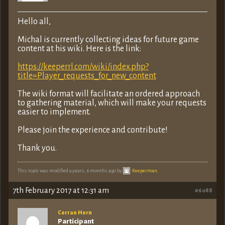
Hello all,
Michal is currently collecting ideas for future game
content at his wiki. Here is the link:
https://keeperrl.com/wiki/index.php?
title=Player_requests_for_new_content
The wiki format will facilitate an ordered approach
to gathering material, which will make your requests
easier to implement.
Please join the experience and contribute!
Thank you.
This topic was modified 9 years, 6 months ago by
Keeperman
.
7th February 2017 at 12:31 am
#6088
Corran Horn
Participant