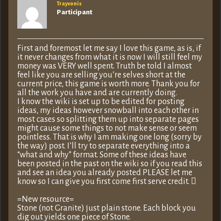
Trayvonis
Participant
First and foremost let me say I love this game, as is, if
it never changes from what it is now I will still feel my
money was VERY well spent. Truth be told I almost
feel like you are selling you’re selves short at the
current price, this game is worth more. Thank you for
all the work you have and are currently doing.
I know the wiki is set up to be edited for posting
ideas, my ideas however snowball into each other in
most cases so splitting them up into separate pages
might cause some things to not make sense or seem
pointless. That is why I am making one long (sorry by
the way) post. I’ll try to separate everything into a
“what and why” format. Some of these ideas have
been posted in the past on the wiki so if you read this
and see an idea you already posted PLEASE let me
know so I can give you first come first serve credit. 
=New resource=
Stone (not Granite) just plain stone. Each block you
dig out yields one piece of Stone.