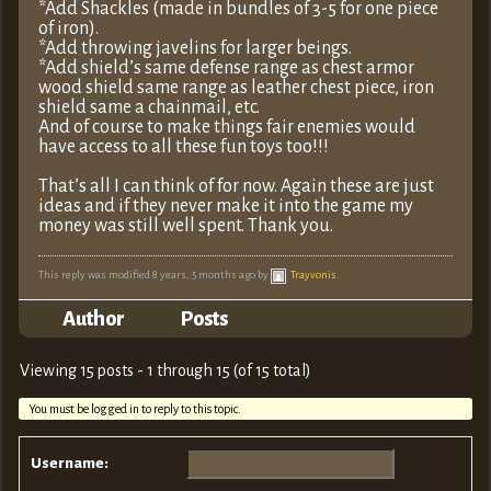
*Add Shackles (made in bundles of 3-5 for one piece
of iron).
*Add throwing javelins for larger beings.
*Add shield’s same defense range as chest armor
wood shield same range as leather chest piece, iron
shield same a chainmail, etc.
And of course to make things fair enemies would
have access to all these fun toys too!!!
That’s all I can think of for now. Again these are just
ideas and if they never make it into the game my
money was still well spent. Thank you.
This reply was modified 8 years, 5 months ago by
Trayvonis
.
Author
Posts
Viewing 15 posts - 1 through 15 (of 15 total)
You must be logged in to reply to this topic.
Username: