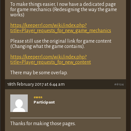
To make things easier, I now have a dedicated page
for game mechanics (Redesigning the way the game
works)
https://keeperrl.com/wiki/index.php?
title=Player_requests_for_new_game_mechanics
Please still use the original link for game content
(Changing what the game contains).
https://keeperrl.com/wiki/index.php?
title=Player_requests_for_new_content
There may be some overlap.
18th February 2017 at 6:44 am
#6124
owen
Participant
Thanks for making those pages.