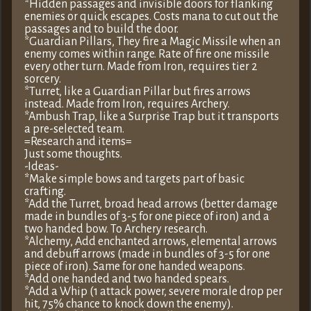
*Hidden passages and invisible doors for flanking
enemies or quick escapes. Costs mana to cut out the
passages and to build the door.
*Guardian Pillars, They fire a Magic Missile when an
enemy comes within range. Rate of fire one missile
every other turn. Made from Iron, requires tier 2
sorcery.
*Turret, like a Guardian Pillar but fires arrows
instead. Made from Iron, requires Archery.
*Ambush Trap, like a Surprise Trap but it transports
a pre-selected team.
=Research and items=
Just some thoughts.
-Ideas-
*Make simple bows and targets part of basic
crafting.
*Add the Turret, broad head arrows (better damage
made in bundles of 3-5 for one piece of iron) and a
two handed bow. To Archery research.
*Alchemy, Add enchanted arrows, elemental arrows
and debuff arrows (made in bundles of 3-5 for one
piece of iron). Same for one handed weapons.
*Add one handed and two handed spears.
*Add a Whip (1 attack power, severe morale drop per
hit, 75% chance to knock down the enemy).