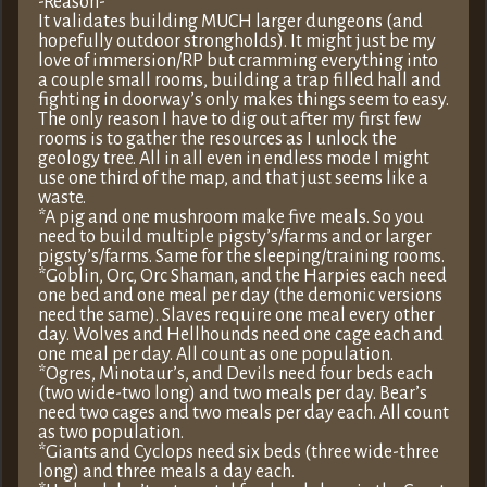
-Reason-
It validates building MUCH larger dungeons (and
hopefully outdoor strongholds). It might just be my
love of immersion/RP but cramming everything into
a couple small rooms, building a trap filled hall and
fighting in doorway’s only makes things seem to easy.
The only reason I have to dig out after my first few
rooms is to gather the resources as I unlock the
geology tree. All in all even in endless mode I might
use one third of the map, and that just seems like a
waste.
*A pig and one mushroom make five meals. So you
need to build multiple pigsty’s/farms and or larger
pigsty’s/farms. Same for the sleeping/training rooms.
*Goblin, Orc, Orc Shaman, and the Harpies each need
one bed and one meal per day (the demonic versions
need the same). Slaves require one meal every other
day. Wolves and Hellhounds need one cage each and
one meal per day. All count as one population.
*Ogres, Minotaur’s, and Devils need four beds each
(two wide-two long) and two meals per day. Bear’s
need two cages and two meals per day each. All count
as two population.
*Giants and Cyclops need six beds (three wide-three
long) and three meals a day each.