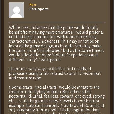
Naur
Participant
While I see and agree that the game would totally
benefit from having more creatures, I would prefer a
not that large amount but with more interesting
characteristics / uniqueness. This may or not be on
favor of the game design, as it could certainly make
the game more “complicated” but at the same time it
would allow it for more “unique” experiences and
different “story’s” each game.
There are many ways to do that, but one that I
propose is using traits related to both lvls+combat
and creature type.
1. Some traits, “racial traits” would be innate to the
creature (like flying for bats). But others (like
nocturnal, diurnal, fearless, coward, one eyed, strong
etc…) could be gained every X levels in combat (for
example: bats can have only 2 traits at lvl 10, and 4 at
20), randomly from a pool of traits logical for that