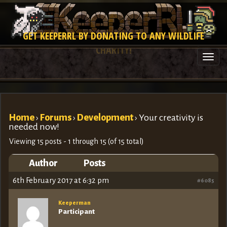
GET KEEPERRL BY DONATING TO ANY WILDLIFE
CHARITY!
Togg
navi
Home
›
Forums
›
Development
›
Your creativity is
needed now!
Viewing 15 posts - 1 through 15 (of 15 total)
Author
Posts
6th February 2017 at 6:32 pm
#6085
Keeperman
Participant