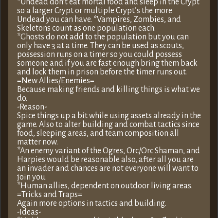
*Undead don’t eat mortal food and sleep in the Crypt
so a larger Crypt or multiple Crypt’s the more
Undead you can have. *Vampires, Zombies, and
Skeletons count as one population each.
*Ghosts do not add to the population but you can
only have 3 at a time. They can be used as scouts,
possession runs on a timer so you could possess
someone and if you are fast enough bring them back
and lock them in prison before the timer runs out.
=New Allies/Enemies=
Because making friends and killing things is what we
do.
-Reason-
Spice things up a bit while using assets already in the
game. Also to alter building and combat tactics since
food, sleeping areas, and team composition all
matter now.
*An enemy variant of the Ogres, Orc/Orc Shaman, and
Harpies would be reasonable also, after all you are
an invader and chances are not everyone will want to
join you.
*Human allies, dependent on outdoor living areas.
=Tricks and Traps=
Again more options in tactics and building.
-Ideas-