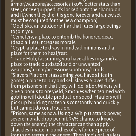
armor/weapons/accessories (50% better stats than
steel, once equipped it’s locked onto the champion
and if/when they die it is gone forever and a new set
must be conjured for the new champion).
*Obelisks, an outdoor pillar that lures large beings
to join you.
*Cemetery, a place to entomb the honored dead
(dead allies) increases morale.
*Crypt, a place to draw in undead minions and a
place for them to heal/rest.
*Trade Hub, (assuming you have allies in game) a
place to trade outdated and or unwanted
weapons/armor/accessories/potions/scrolls.
*Slavers Platform, (assuming you have allies in
game) a place to buy and sell slaves. Slaves differ
from prisoners in that they will do labor, Miners will
give a bonus to ore yield, Smithies when teamed with
goblins will double production speed, Haulers will
pick up building materials constantly and quickly
but cannot do construction.
*Prison, same as now. Using a Whip (1 attack power,
severe morale drop per hit, 75% chance to knock
down the enemy) the character can then apply
shackles (made in bundles of 3-5 for one piece of
iron) and restrain the enemy. Then Imp’s or Haulers