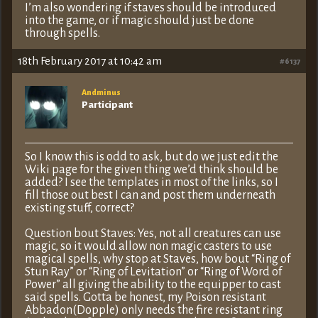
I’m also wondering if staves should be introduced
into the game, or if magic should just be done
through spells.
18th February 2017 at 10:42 am
#6137
Andminus
Participant
So I know this is odd to ask, but do we just edit the
Wiki page for the given thing we’d think should be
added? I see the templates in most of the links, so I
fill those out best I can and post them underneath
existing stuff, correct?
Question bout Staves: Yes, not all creatures can use
magic, so it would allow non magic casters to use
magical spells, why stop at Staves, how bout “Ring of
Stun Ray” or “Ring of Levitation” or “Ring of Word of
Power” all giving the ability to the equipper to cast
said spells. Gotta be honest, my Poison resistant
Abbadon(Dopple) only needs the fire resistant ring