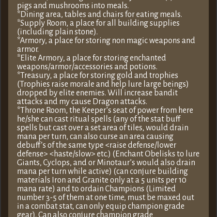
pigs and mushrooms into meals.
*Dining area, tables and chairs for eating meals.
*Supply Room, a place for all building supplies
(including plain stone).
*Armory, a place for storing non magic weapons and
armor.
*Elite Armory, a place for storing enchanted
weapons/armor/accessories and potions.
*Treasury, a place for storing gold and trophies
(Trophies raise morale and help lure large beings)
dropped by elite enemies. Will increase bandit
attacks and my cause Dragon attacks.
*Throne Room, the Keeper’s seat of power from here
he/she can cast ritual spells (any of the stat buff
spells but cast over a set area of tiles, would drain
mana per turn, can also curse an area causing
debuff’s of the same type <raise defense/lower
defense> <haste/slow> etc.) (Enchant Obelisks to lure
Giants, Cyclops, and or Minotaur’s would also drain
mana per turn while active) (can conjure building
materials Iron and Granite only at a 5 units per 10
mana rate) and to ordain Champions (Limited
number 3-5 of them at one time, must be maxed out
in a combat stat, can only equip champion grade
gear). Can also conjure champion grade