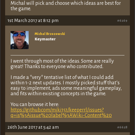
Michal will pick and choose which ideas are best for
the game.
1st March 2017 at 8:12 pm
#6269
Michal Brzozowski
Keymaster
I went through most of the ideas. Some are really
great! Thanks to everyone who contributed.
I made a *very* tentative list of what I could add
within 1-2 next updates. I mostly picked stuff that’s
easy to implement, ads some meaningful gameplay,
and fits within existing concepts in the game.
You can browse it here:
https://github.com/miki151/keeperrl/issues?
q=is%3Aissue%20label%3AWiki-Content%20
26th June 2017 at 5:42 am
#6628