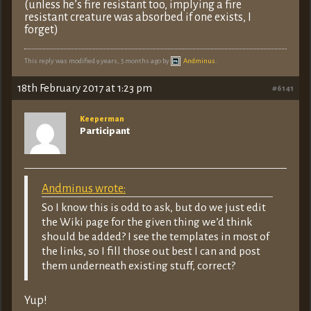
(unless he’s fire resistant too, implying a fire
resistant creature was absorbed if one exists, I
forget)
This reply was modified 9 years, 5 months ago by
Andminus
.
18th February 2017 at 1:23 pm
#6141
Keeperman
Participant
Andminus wrote:
So I know this is odd to ask, but do we just edit
the Wiki page for the given thing we’d think
should be added? I see the templates in most of
the links, so I fill those out best I can and post
them underneath existing stuff, correct?
Yup!