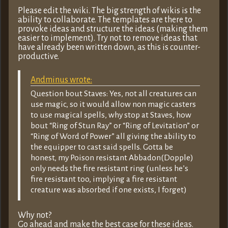
Please edit the wiki. The big strength of wikis is the
ability to collaborate. The templates are there to
provoke ideas and structure the ideas (making them
easier to implement). Try not to remove ideas that
have already been written down, as this is counter-
productive.
Andminus wrote:
Question bout Staves: Yes, not all creatures can
use magic, so it would allow non magic casters
to use magical spells, why stop at Staves, how
bout “Ring of Stun Ray” or “Ring of Levitation” or
“Ring of Word of Power” all giving the ability to
the equipper to cast said spells. Gotta be
honest, my Poison resistant Abbadon(Dopple)
only needs the fire resistant ring (unless he’s
fire resistant too, implying a fire resistant
creature was absorbed if one exists, I forget)
Why not?
Go ahead and make the best case for these ideas.