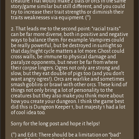
creature. That would make 2 bats or orcs in the same
story/game similar but still different, and you could
try to increase their trait strengths or diminish their
traits weaknesses via equipment. (*)
2. That leads me to the second point: “racial traits”
can be far more diverse, both in positive and negative
ways to balance them. For example: Vampires could
be really powerful, but be destroyed in sunlight so
that day/night cycle matters a lot more. Ghost could
cross walls, be immune to physical damage and
paralyze opponents, but never be far from where
their corpse lingers. Ogres not only are strong and
slow, but they eat double of pigs too (and you don’t
want angry ogres!). Orcs are warlike and sometimes
smash goblins or brawl with other orcs. These kind of
things not only bring a lot of personality to the
creatures but they also make you think more about
how you create your dungeon. I think the game best
did this is Dungeon Keeper 1, but majesty 1 had a lot
of cool idea too.
Sorry for the long post and hope it helps!
(*) and Edit: There should be a limitation on “bad”