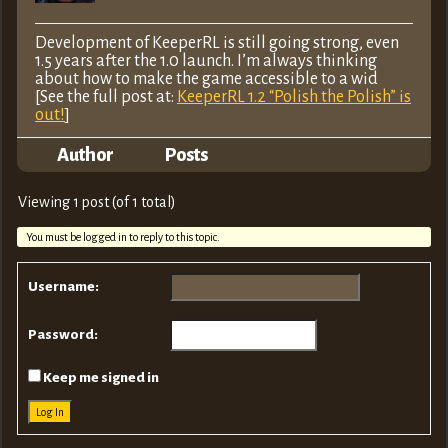
Development of KeeperRL is still going strong, even
1.5 years after the 1.0 launch. I’m always thinking
about how to make the game accessible to a wid
[See the full post at:
KeeperRL 1.2 “Polish the Polish” is
out!
]
Author
Posts
Viewing 1 post (of 1 total)
You must be logged in to reply to this topic.
Username:
Password:
Keep me signed in
Log In