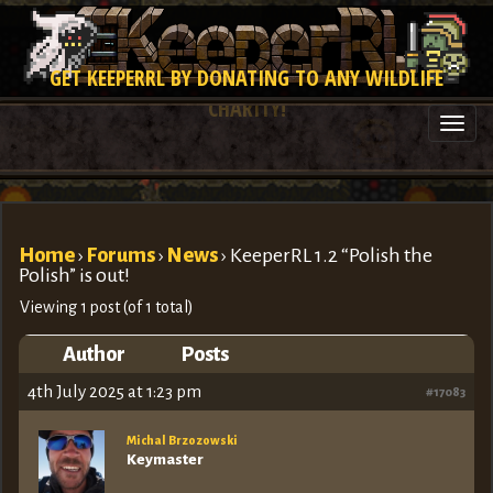
GET KEEPERRL BY DONATING TO ANY WILDLIFE
CHARITY!
Togg
navi
Home
›
Forums
›
News
›
KeeperRL 1.2 “Polish the
Polish” is out!
Viewing 1 post (of 1 total)
Author
Posts
4th July 2025 at 1:23 pm
#17083
Michal Brzozowski
Keymaster