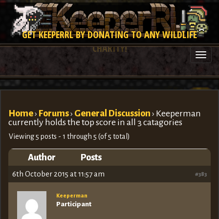
GET KEEPERRL BY DONATING TO ANY WILDLIFE
CHARITY!
Togg
navi
Home
›
Forums
›
General Discussion
›
Keeperman
currently holds the top score in all 3 catagories
Viewing 5 posts - 1 through 5 (of 5 total)
Author
Posts
6th October 2015 at 11:57 am
#383
Keeperman
Participant