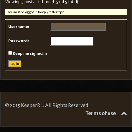
Viewing 5 posts - 1 through 5 (of 5 total)
You must be logged in to reply to this topic.
Username:
Password:
Keep me signed in
Log In
© 2015 KeeperRL. All Rights Reserved.
Terms of use