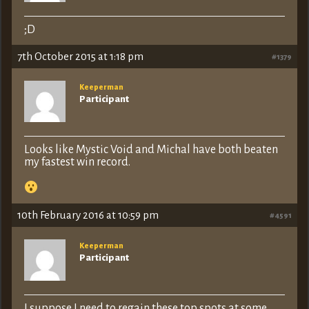
;D
7th October 2015 at 1:18 pm
#1379
Keeperman
Participant
Looks like Mystic Void and Michal have both beaten
my fastest win record.
10th February 2016 at 10:59 pm
#4591
Keeperman
Participant
I suppose I need to regain these top spots at some