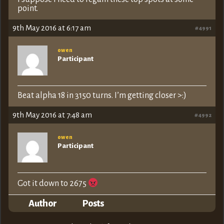
point.
9th May 2016 at 6:17 am
#4991
owen
Participant
Beat alpha 18 in 3150 turns. I’m getting closer >:)
9th May 2016 at 7:48 am
#4992
owen
Participant
Got it down to 2675
Author
Posts