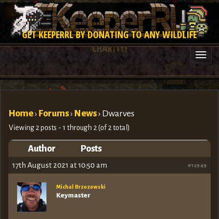
GET KEEPERRL BY DONATING TO ANY WILDLIFE
CHARITY!
Togg
navi
Home
›
Forums
›
News
›
Dwarves
Viewing 2 posts - 1 through 2 (of 2 total)
Author
Posts
17th August 2021 at 10:50 am
#12949
Michal Brzozowski
Keymaster