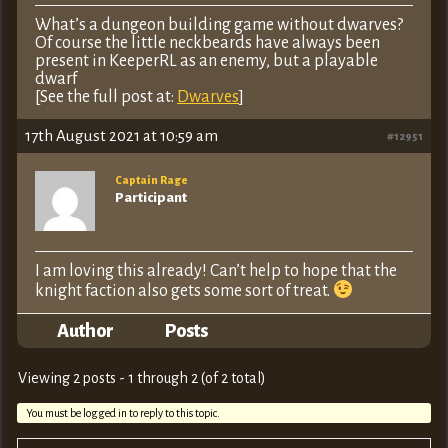
What’s a dungeon building game without dwarves?
Of course the little neckbeards have always been
present in KeeperRL as an enemy, but a playable
dwarf
[See the full post at:
Dwarves
]
17th August 2021 at 10:59 am
#12951
Captain Rage
Participant
I am loving this already! Can’t help to hope that the
knight faction also gets some sort of treat.
Author
Posts
Viewing 2 posts - 1 through 2 (of 2 total)
You must be logged in to reply to this topic.