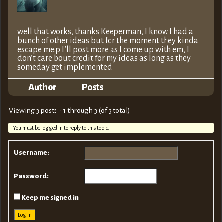
well that works, thanks Keeperman, I know I had a
bunch of other ideas but for the moment they kinda
escape me:p I’ll post more as I come up with em, I
don’t care bout credit for my ideas as long as they
someday get implemented
Author
Posts
Viewing 3 posts - 1 through 3 (of 3 total)
You must be logged in to reply to this topic.
Username:
Password:
Keep me signed in
Log In