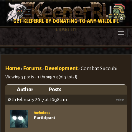
GET KEEPERRL BY DONATING TO ANY WILDLIFE
CHARITY!
Togg
navi
Home
›
Forums
›
Development
›
Combat Succubi
Viewing 3 posts - 1 through 3 (of 3 total)
Author
Posts
18th February 2017 at 10:38 am
#6135
Andminus
Participant