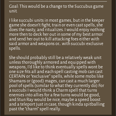
Goal: This would be a change to the Succubus game
unit.
I like succubi units in most games, but in the keeper
game she doesn’t fight, train or even cast spells, she
does the nasty, and ritualizes. I would enjoy nothing
more then to deck her out in some of my best armor
and send her out to kill attacking foes either with
said armor and weapons or… with succubi exclusive
spells.
She should probably still be a relatively weak unit
unless thoroughly armored and equipped with
weapons, I’d like to think eventually spells wont be
one size fits all and each spell casting mob can cast
CERTAIN or “exclusive” spells, while some mobs like
Shamans or (good) mages, can cast a much larger
pool of spells (similar to what they currently do) For
a succubi I would think a Charm spell that turns
enemies into allies for a few turns would be good,
and Stun Ray would be nice, maybe a speed boost
and a teleport just in case, though kinda spitballing
past the “charm” spell really.