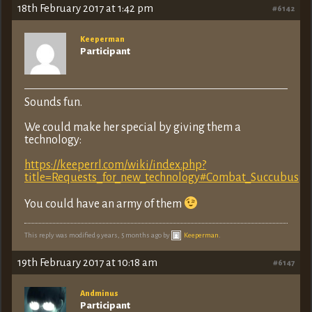
18th February 2017 at 1:42 pm
#6142
Keeperman
Participant
Sounds fun.
We could make her special by giving them a
technology:
https://keeperrl.com/wiki/index.php?
title=Requests_for_new_technology#Combat_Succubus
You could have an army of them
This reply was modified 9 years, 5 months ago by
Keeperman
.
19th February 2017 at 10:18 am
#6147
Andminus
Participant