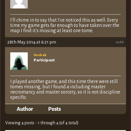
I'll chime in to say that I've noticed this as well. Every
time my game gets far enough to have taken over the
map I find it's missing at least one tome.
28th May 2014 at 6:21 pm
#588
Vordrak
Participant
I played another game, and this time there were still
tomes missing, but I found 4 including master
necromancy and master sorcery, so it is not discipline
specific.
Author
Posts
Viewing 4 posts - 1 through 4 (of 4 total)