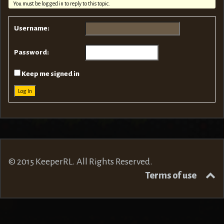
You must be logged in to reply to this topic.
Username:
Password:
Keep me signed in
Log In
© 2015 KeeperRL. All Rights Reserved.
Terms of use