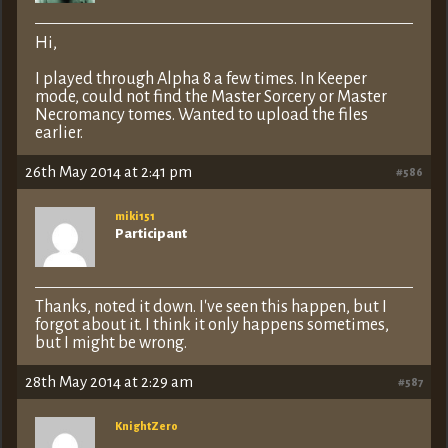
Hi,
I played through Alpha 8 a few times. In Keeper
mode, could not find the Master Sorcery or Master
Necromancy tomes. Wanted to upload the files
earlier.
26th May 2014 at 2:41 pm
#586
miki151
Participant
Thanks, noted it down. I've seen this happen, but I
forgot about it. I think it only happens sometimes,
but I might be wrong.
28th May 2014 at 2:29 am
#587
KnightZero