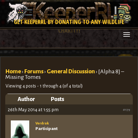
GET KEEPERRL BY DONATING TO ANY WILDLIFE
CHARITY!
Togg
navi
Home
›
Forums
›
General Discussion
›
[Alpha 8] –
Missing Tomes
Viewing 4 posts - 1 through 4 (of 4 total)
Author
Posts
26th May 2014 at 1:55 pm
#179
Vordrak
Participant