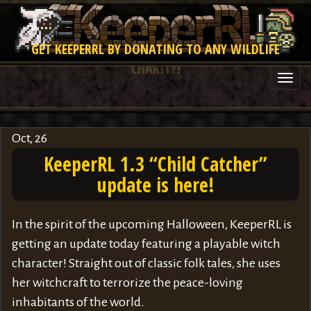
GET KEEPERRL BY DONATING TO ANY WILDLIFE
CHARITY!
Togg
navi
Oct, 26
KeeperRL 1.3 “Child Catcher”
update is here!
In the spirit of the upcoming Halloween, KeeperRL is
getting an update today featuring a playable witch
character! Straight out of classic folk tales, she uses
her witchcraft to terrorize the peace-loving
inhabitants of the world.