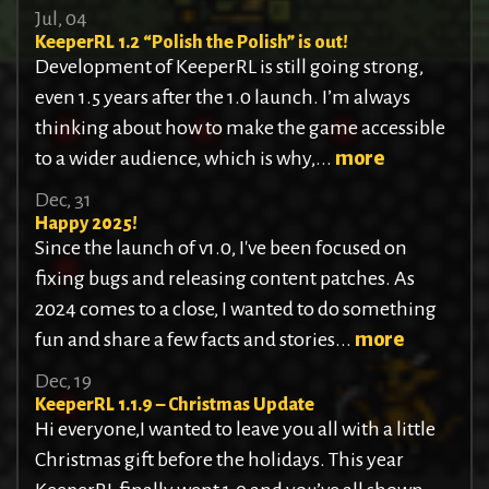
Jul, 04
KeeperRL 1.2 “Polish the Polish” is out!
Development of KeeperRL is still going strong,
even 1.5 years after the 1.0 launch. I’m always
thinking about how to make the game accessible
to a wider audience, which is why,...
more
Dec, 31
Happy 2025!
Since the launch of v1.0, I've been focused on
fixing bugs and releasing content patches. As
2024 comes to a close, I wanted to do something
fun and share a few facts and stories...
more
Dec, 19
KeeperRL 1.1.9 – Christmas Update
Hi everyone,I wanted to leave you all with a little
Christmas gift before the holidays. This year