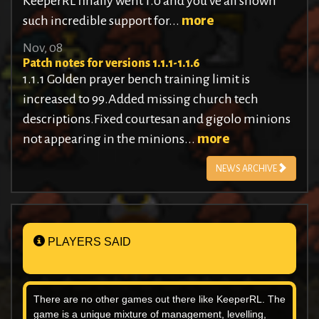
KeeperRL finally went 1.0 and you’ve all shown
such incredible support for...
more
Nov, 08
Patch notes for versions 1.1.1-1.1.6
1.1.1 Golden prayer bench training limit is
increased to 99.Added missing church tech
descriptions.Fixed courtesan and gigolo minions
not appearing in the minions...
more
NEWS ARCHIVE
PLAYERS SAID
There are no other games out there like KeeperRL. The
game is a unique mixture of management, levelling,