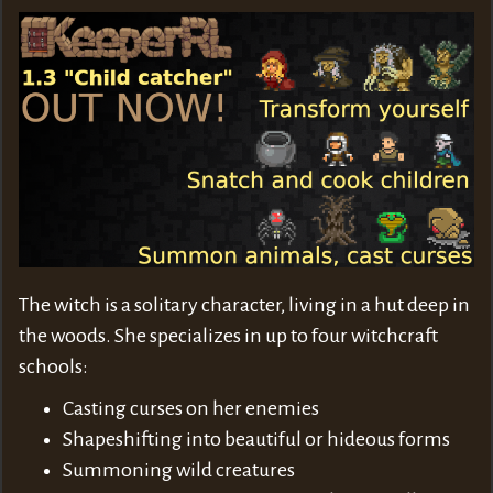
The witch is a solitary character, living in a hut deep in
the woods. She specializes in up to four witchcraft
schools:
Casting curses on her enemies
Shapeshifting into beautiful or hideous forms
Summoning wild creatures