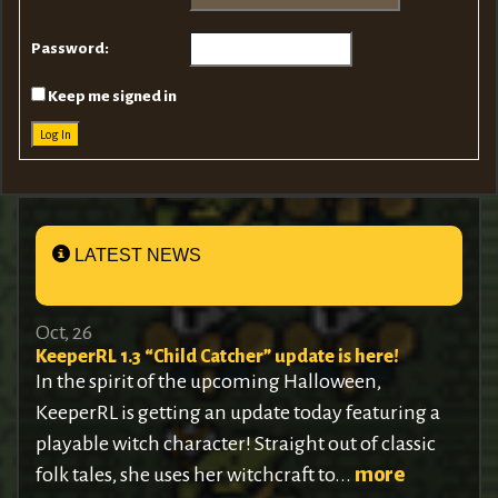
Password:
Keep me signed in
Log In
LATEST NEWS
Oct, 26
KeeperRL 1.3 “Child Catcher” update is here!
In the spirit of the upcoming Halloween,
KeeperRL is getting an update today featuring a
playable witch character! Straight out of classic
folk tales, she uses her witchcraft to...
more