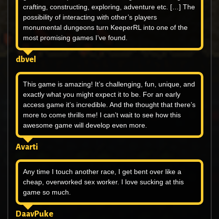
crafting, constructing, exploring, adventure etc. […] The
possibility of interacting with other’s players
monumental dungeons turn KeeperRL into one of the
most promising games I’ve found.
dbvel
This game is amazing! It’s challenging, fun, unique, and
exactly what you might expect it to be. For an early
access game it’s incredible. And the thought that there’s
more to come thrills me! I can’t wait to see how this
awesome game will develop even more.
Avarti
Any time I touch another race, I get bent over like a
cheap, overworked sex worker. I love sucking at this
game so much.
DaavPuke