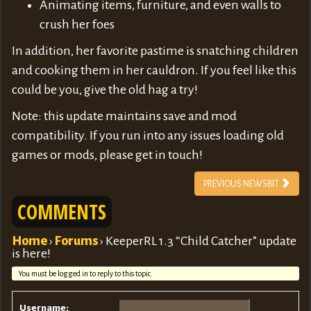
Animating items, furniture, and even walls to
crush her foes
In addition, her favorite pastime is snatching children
and cooking them in her cauldron. If you feel like this
could be you, give the old hag a try!
Note: this update maintains save and mod
compatibility. If you run into any issues loading old
games or mods, please get in touch!
PREVIOUS NEWSBIT
COMMENTS
Home
›
Forums
›
KeeperRL 1.3 “Child Catcher” update
is here!
You must be logged in to reply to this topic.
Username: